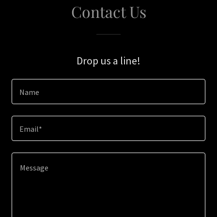
Contact Us
Drop us a line!
Name
Email*