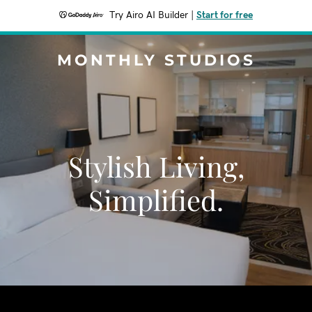
Try Airo AI Builder
|
Start for free
MONTHLY STUDIOS
Stylish Living,
Simplified.