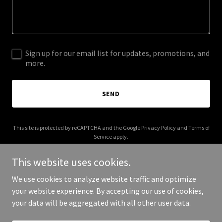
Sign up for our email list for updates, promotions, and
more.
SEND
This site is protected by reCAPTCHA and the Google
Privacy Policy
and
Terms of
Service
apply.
This website uses cookies.
We use cookies to analyze website traffic and optimize
your website experience. By accepting our use of cookies,
Copyright © 2025 Monthly Studios - All Rights Reserved.
your data will be aggregated with all other user data.
Powered by